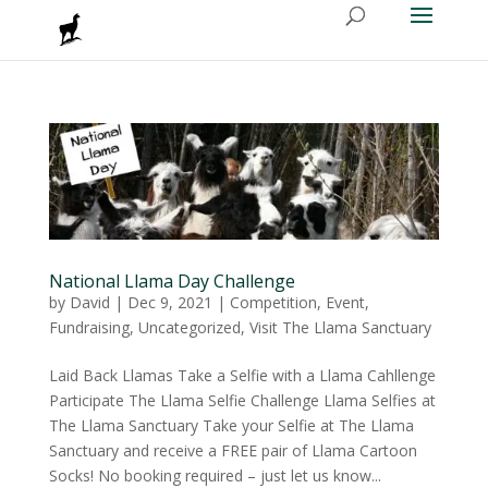
National Llama Day Challenge
by
David
|
Dec 9, 2021
|
Competition
,
Event
,
Fundraising
,
Uncategorized
,
Visit The Llama Sanctuary
Laid Back Llamas Take a Selfie with a Llama Cahllenge
Participate The Llama Selfie Challenge Llama Selfies at
The Llama Sanctuary Take your Selfie at The Llama
Sanctuary and receive a FREE pair of Llama Cartoon
Socks! No booking required – just let us know...