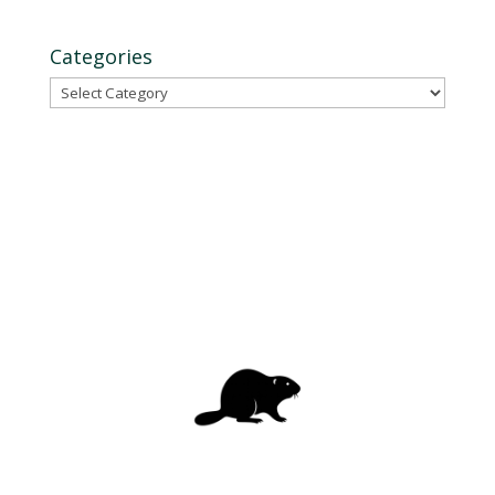
Categories
Categories