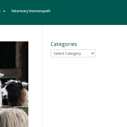
o
Veterinary Homoeopath
Categories
Categories