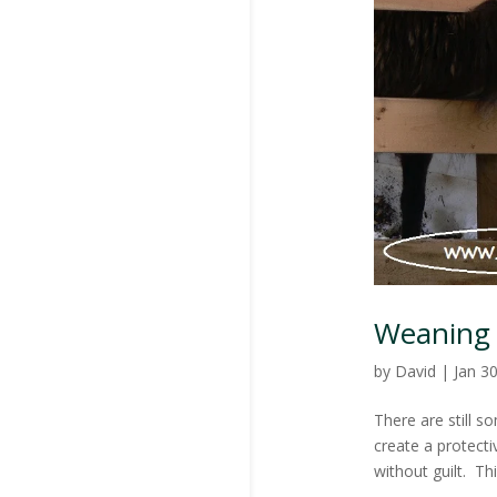
Weaning
by
David
|
Jan 3
There are still s
create a protecti
without guilt. Th