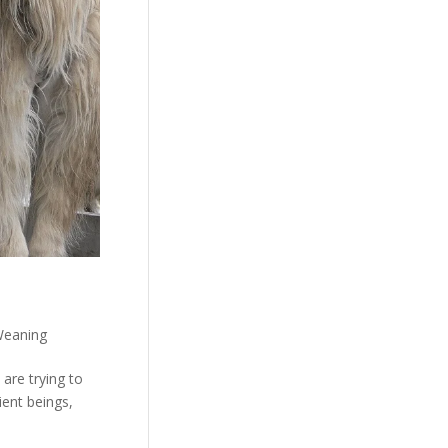
eaning
are trying to
ient beings,