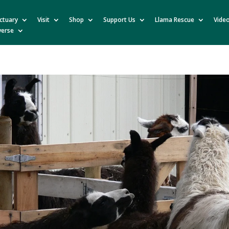
ctuary
Visit
Shop
Support Us
Llama Rescue
Vide
verse