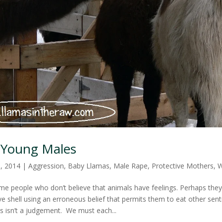
 Young Males
0, 2014
|
Aggression
,
Baby Llamas
,
Male Rape
,
Protective Mothers
,
W
ome people who don’t believe that animals have feelings. Perhaps they 
ve shell using an erroneous belief that permits them to eat other sent
is isn’t a judgement. We must each...