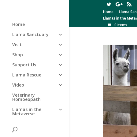
Home
Llama San
Llamas in the Meta
Home
0 Items
Llama Sanctuary
Visit
Shop
Support Us
Llama Rescue
Video
Veterinary
Homoeopath
Llamas in the
Metaverse