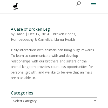
A Case of Broken Leg
by
David
|
Dec 17, 2014
|
Broken Bones
,
Homoeopathy & Camelids
,
Llama Health
Daily interaction with animals can bring huge rewards.
To learn to communicate with and develop
relationships with our brothers and sisters of the
animal kingdom provides countless opportunities for
personal growth, and we like to believe that animals
are also able to...
Categories
Categories