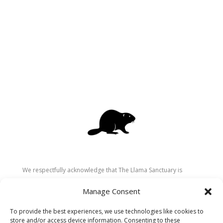
We respectfully acknowledge that The Llama Sanctuary is
located on the traditional and unceded territory of the
Manage Consent
Secwépemc (Shuswap) people. We are grateful for their
stewardship of these lands since time immemorial and
To provide the best experiences, we use technologies like cookies to
recognize the ongoing role of Indigenous communities in
store and/or access device information. Consenting to these