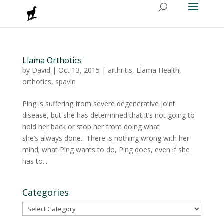
Llama Orthotics
by
David
|
Oct 13, 2015
|
arthritis
,
Llama Health
,
orthotics
,
spavin
Ping is suffering from severe degenerative joint
disease, but she has determined that it’s not going to
hold her back or stop her from doing what
she’s always done. There is nothing wrong with her
mind; what Ping wants to do, Ping does, even if she
has to...
Categories
Categories