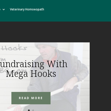
o
Veterinary Homoeopath
undraising With
Mega Hooks
...
READ MORE