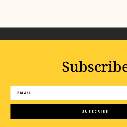
Subscrib
SUBSCRIBE