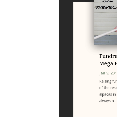
Fundra
Mega 
Jan 9, 20
Raising fu
of the res
alpacas in
always a...