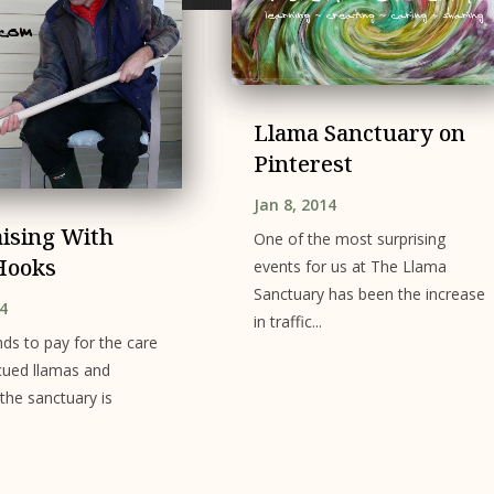
Llama Sanctuary on
Pinterest
Jan 8, 2014
ising With
One of the most surprising
Hooks
events for us at The Llama
Sanctuary has been the increase
14
in traffic...
nds to pay for the care
cued llamas and
 the sanctuary is