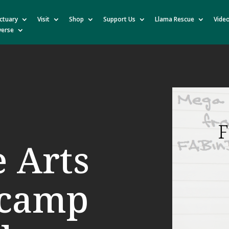
ctuary
Visit
Shop
Support Us
Llama Rescue
Vide
verse
F
e Arts
tcamp