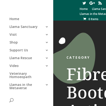
Home
Llama San
Llamas in the Meta
Home
0 Items
Llama Sanctuary
Visit
Shop
Support Us
CATEGORY
Llama Rescue
Fibr
Video
Veterinary
Homoeopath
Boo
Llamas in the
Metaverse