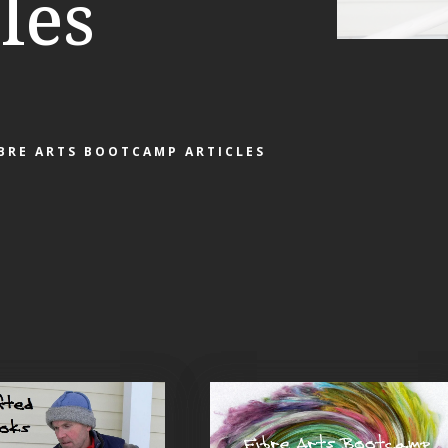
les
IBRE ARTS BOOTCAMP ARTICLES