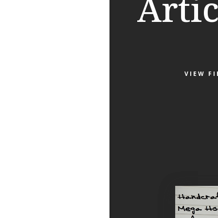
Artic
VIEW F