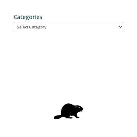
Categories
Categories