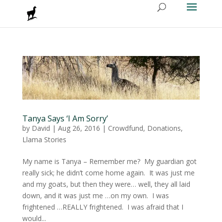
Tanya Says ‘I Am Sorry’
by
David
|
Aug 26, 2016
|
Crowdfund
,
Donations
,
Llama Stories
My name is Tanya – Remember me? My guardian got
really sick; he didn’t come home again. It was just me
and my goats, but then they were… well, they all laid
down, and it was just me …on my own. I was
frightened …REALLY frightened. I was afraid that I
would...