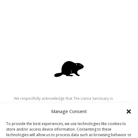
We respectfully acknowledge that The Llama Sanctuary is
located on the traditional and unceded territory of the
Manage Consent
Secwépemc (Shuswap) people. We are grateful for their
stewardship of these lands since time immemorial and
To provide the best experiences, we use technologies like cookies to
recognize the ongoing role of Indigenous communities in
store and/or access device information. Consenting to these
caring for the land, animals, and people. As a sanctuary
technologies will allow us to process data such as browsing behavior or