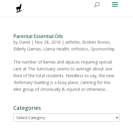
Parental Essential Oils
by
David
|
Nov 28, 2018
|
arthritis
,
Broken Bones
,
Elderly Llamas
,
Llama Health
,
orthotics
,
Sponsorship
The number of llamas and alpacas requiring special
care at The Sanctuary seems to average about one
third of the total residents. Needless to say, the new
‘Refirmary’ building is a busy place, catering for this
elite group of chronically ill, injured or otherwise...
Categories
Categories