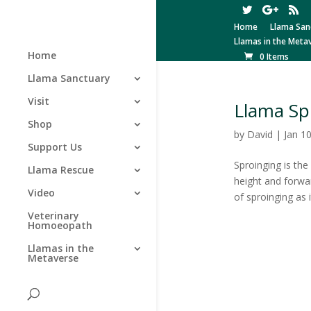
Home
Llama San
Llamas in the Meta
Home
0 Items
Llama Sanctuary
Visit
Llama Sp
Shop
by
David
|
Jan 1
Support Us
Sproinging is the
Llama Rescue
height and forwar
Video
of sproinging as 
Veterinary
Homoeopath
Llamas in the
Metaverse