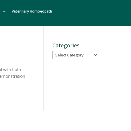
o
Veterinary Homoeopath
Categories
Categories
al with both
 demonstration