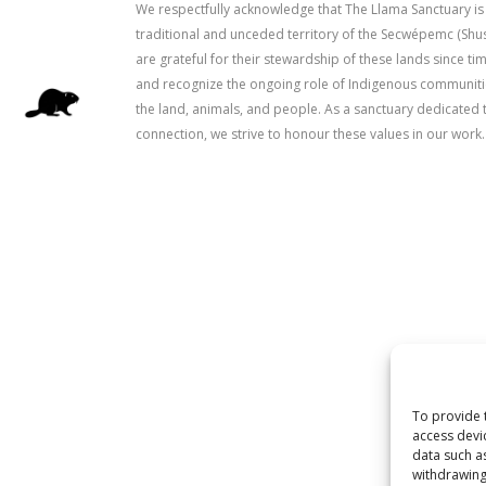
We respectfully acknowledge that The Llama Sanctuary is
traditional and unceded territory of the Secwépemc (Sh
are grateful for their stewardship of these lands since 
and recognize the ongoing role of Indigenous communitie
the land, animals, and people. As a sanctuary dedicated 
connection, we strive to honour these values in our work.
To provide 
access devi
data such a
withdrawing