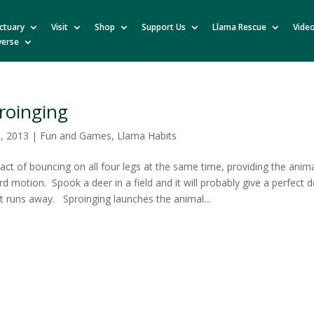
ctuary
Visit
Shop
Support Us
Llama Rescue
Vide
verse
roinging
0, 2013
|
Fun and Games
,
Llama Habits
 act of bouncing on all four legs at the same time, providing the anim
d motion. Spook a deer in a field and it will probably give a perfect
it runs away. Sproinging launches the animal...