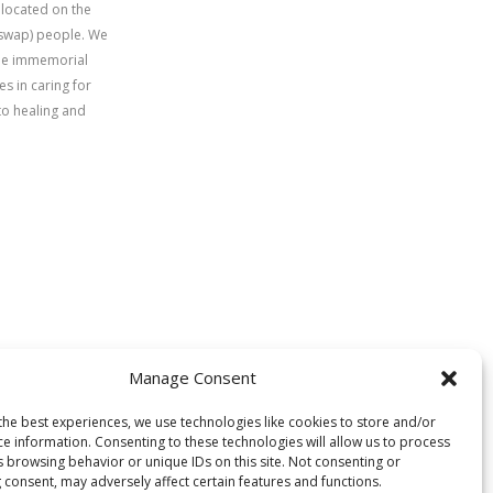
 located on the
uswap) people. We
time immemorial
s in caring for
to healing and
Manage Consent
the best experiences, we use technologies like cookies to store and/or
ce information. Consenting to these technologies will allow us to process
s browsing behavior or unique IDs on this site. Not consenting or
 consent, may adversely affect certain features and functions.