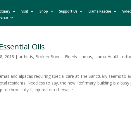
ctuary
Visit
Shop
Support Us
Llama Rescue
Vide
verse
Essential Oils
8, 2018
|
arthritis
,
Broken Bones
,
Elderly Llamas
,
Llama Health
,
orth
amas and alpacas requiring special care at The Sanctuary seems to 
total residents. Needless to say, the new ‘Refirmary’ building is a busy 
p of chronically ill, injured or otherwise...