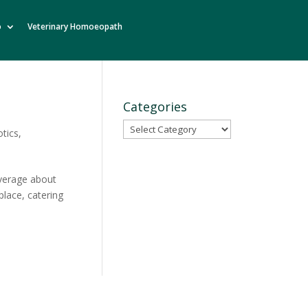
o
Veterinary Homoeopath
Categories
Categories
otics
,
average about
place, catering