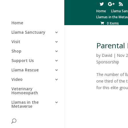
Home
Llama San
Llamas in the Meta
Home
0 Items
Llama Sanctuary
Visit
Parental 
Shop
by
David
|
Nov 2
Support Us
Sponsorship
Llama Rescue
The number of ll
Video
one third of the 
for this elite grou
Veterinary
Homoeopath
Llamas in the
Metaverse