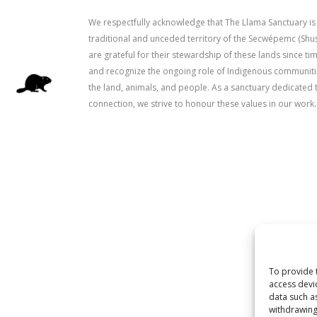
We respectfully acknowledge that The Llama Sanctuary is
traditional and unceded territory of the Secwépemc (Sh
are grateful for their stewardship of these lands since 
and recognize the ongoing role of Indigenous communitie
the land, animals, and people. As a sanctuary dedicated 
connection, we strive to honour these values in our work.
To provide 
access devi
data such a
withdrawing