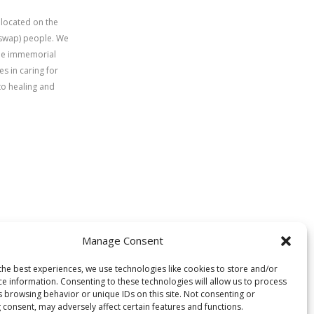
 located on the
uswap) people. We
time immemorial
s in caring for
to healing and
Manage Consent
the best experiences, we use technologies like cookies to store and/or
ce information. Consenting to these technologies will allow us to process
s browsing behavior or unique IDs on this site. Not consenting or
 consent, may adversely affect certain features and functions.