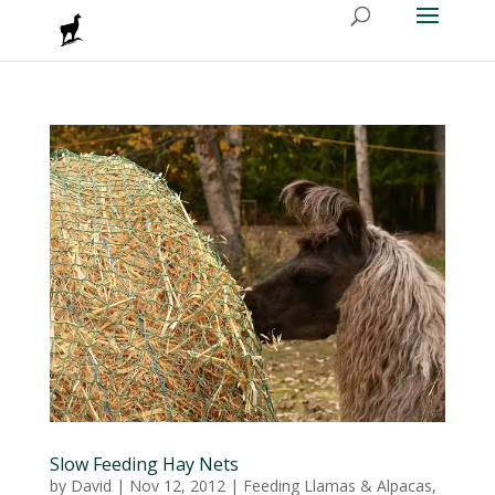
Slow Feeding Hay Nets
by
David
|
Nov 12, 2012
|
Feeding Llamas & Alpacas
,