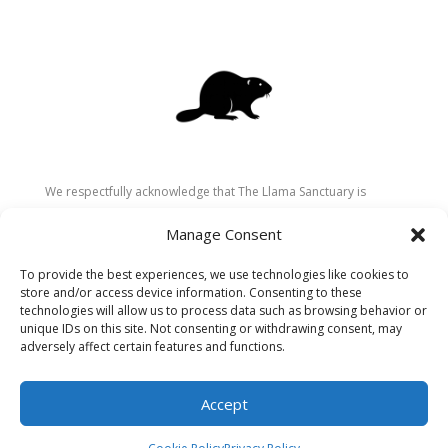
We respectfully acknowledge that The Llama Sanctuary is
located on the traditional and unceded territory of the
Manage Consent
Secwépemc (Shuswap) people. We are grateful for their
stewardship of these lands since time immemorial and
To provide the best experiences, we use technologies like cookies to
recognize the ongoing role of Indigenous communities in
store and/or access device information. Consenting to these
caring for the land, animals, and people. As a sanctuary
technologies will allow us to process data such as browsing behavior or
unique IDs on this site. Not consenting or withdrawing consent, may
dedicated to healing and connection, we strive to honour these
adversely affect certain features and functions.
values in our work.
Accept