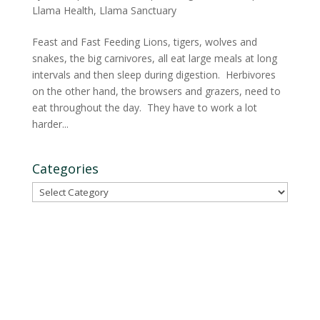
Llama Health
,
Llama Sanctuary
Feast and Fast Feeding Lions, tigers, wolves and
snakes, the big carnivores, all eat large meals at long
intervals and then sleep during digestion. Herbivores
on the other hand, the browsers and grazers, need to
eat throughout the day. They have to work a lot
harder...
Categories
Categories