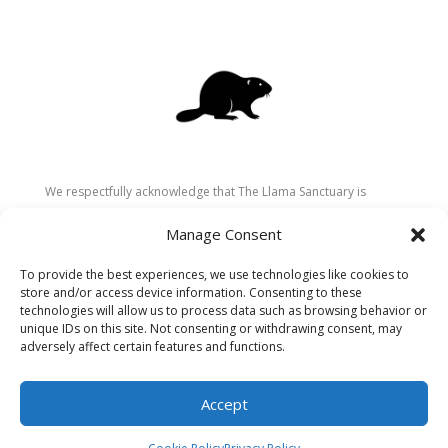
We respectfully acknowledge that The Llama Sanctuary is
located on the traditional and unceded territory of the
Manage Consent
Secwépemc (Shuswap) people. We are grateful for their
stewardship of these lands since time immemorial and
To provide the best experiences, we use technologies like cookies to
recognize the ongoing role of Indigenous communities in
store and/or access device information. Consenting to these
caring for the land, animals, and people. As a sanctuary
technologies will allow us to process data such as browsing behavior or
unique IDs on this site. Not consenting or withdrawing consent, may
dedicated to healing and connection, we strive to honour these
adversely affect certain features and functions.
values in our work.
Accept