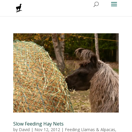
Slow Feeding Hay Nets
by
David
|
Nov 12, 2012
|
Feeding Llamas & Alpacas
,