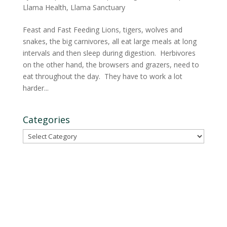
Llama Health
,
Llama Sanctuary
Feast and Fast Feeding Lions, tigers, wolves and
snakes, the big carnivores, all eat large meals at long
intervals and then sleep during digestion. Herbivores
on the other hand, the browsers and grazers, need to
eat throughout the day. They have to work a lot
harder...
Categories
Categories