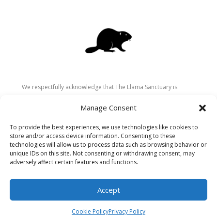
We respectfully acknowledge that The Llama Sanctuary is
located on the traditional and unceded territory of the
Manage Consent
Secwépemc (Shuswap) people. We are grateful for their
stewardship of these lands since time immemorial and
To provide the best experiences, we use technologies like cookies to
recognize the ongoing role of Indigenous communities in
store and/or access device information. Consenting to these
caring for the land, animals, and people. As a sanctuary
technologies will allow us to process data such as browsing behavior or
unique IDs on this site. Not consenting or withdrawing consent, may
dedicated to healing and connection, we strive to honour these
adversely affect certain features and functions.
values in our work.
Accept
Cookie Policy
Privacy Policy