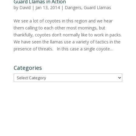
Guard Llamas in Action
by
David
|
Jan 13, 2014
|
Dangers
,
Guard Llamas
We see a lot of coyotes in this region and we hear
them calling to each other most mornings, but
thankfully, coyotes don’t normally like to work in packs.
We have seen the llamas use a variety of tactics in the
presence of threats. In this case a single coyote...
Categories
Categories