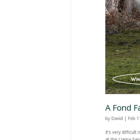
A Fond F
by
David
|
Feb 1
It’s very difficu
at the Llama Sanc