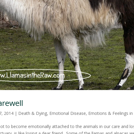
arewell
7, 2014
|
Death & Dying
,
Emotional Disease
,
Emotions & Feelings in
lt not to become emotionally attached to the animals in our care and l
tuary, is like losing a dear friend. Some of the llamas and alpacas 