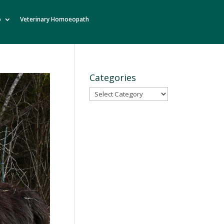
o
Veterinary Homoeopath
Categories
Categories