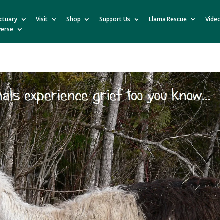
ctuary
Visit
Shop
Support Us
Llama Rescue
Vide
verse