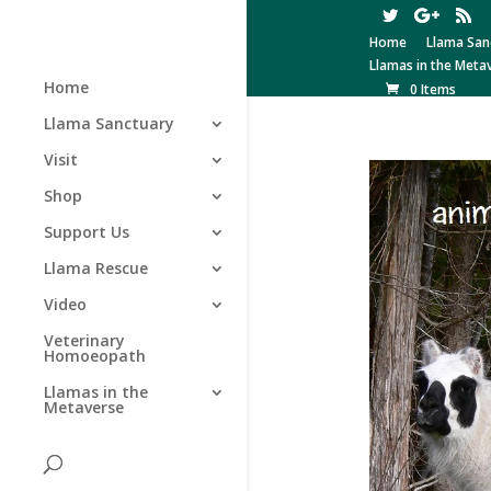
Home
Llama San
Llamas in the Meta
Home
0 Items
Llama Sanctuary
Visit
Shop
Support Us
Llama Rescue
Video
Veterinary
Homoeopath
Llamas in the
Metaverse