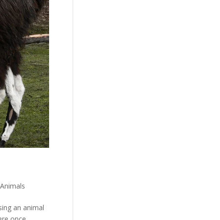
 Animals
osing an animal
were once