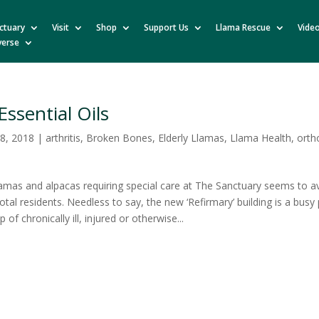
ctuary
Visit
Shop
Support Us
Llama Rescue
Vide
verse
Essential Oils
8, 2018
|
arthritis
,
Broken Bones
,
Elderly Llamas
,
Llama Health
,
orth
amas and alpacas requiring special care at The Sanctuary seems to 
total residents. Needless to say, the new ‘Refirmary’ building is a busy 
p of chronically ill, injured or otherwise...