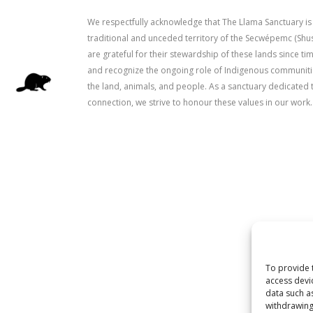
We respectfully acknowledge that The Llama Sanctuary is
traditional and unceded territory of the Secwépemc (Sh
are grateful for their stewardship of these lands since 
and recognize the ongoing role of Indigenous communitie
the land, animals, and people. As a sanctuary dedicated 
connection, we strive to honour these values in our work.
To provide 
access devi
data such a
withdrawing