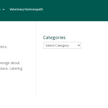
o
Veterinary Homoeopath
Categories
Categories
otics
,
average about
place, catering