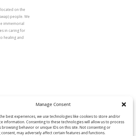
 located on the
uswap) people. We
time immemorial
s in caring for
to healing and
Manage Consent
the best experiences, we use technologies like cookies to store and/or
ce information. Consenting to these technologies will allow us to process
s browsing behavior or unique IDs on this site. Not consenting or
 consent, may adversely affect certain features and functions.