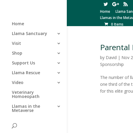
Home
Llama San
Llamas in the Meta
Home
0 Items
Llama Sanctuary
Visit
Parental 
Shop
by
David
|
Nov 2
Support Us
Sponsorship
Llama Rescue
The number of ll
Video
one third of the 
for this elite grou
Veterinary
Homoeopath
Llamas in the
Metaverse