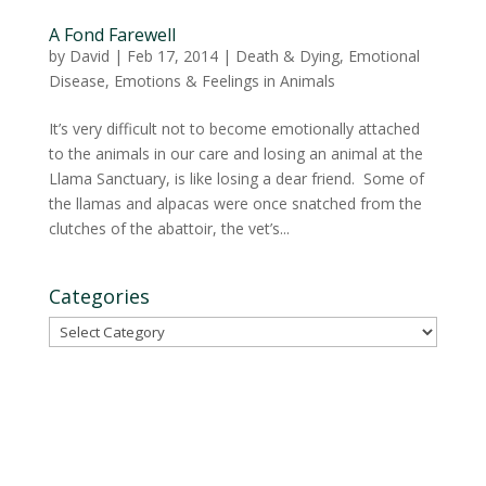
A Fond Farewell
by
David
|
Feb 17, 2014
|
Death & Dying
,
Emotional
Disease
,
Emotions & Feelings in Animals
It’s very difficult not to become emotionally attached
to the animals in our care and losing an animal at the
Llama Sanctuary, is like losing a dear friend. Some of
the llamas and alpacas were once snatched from the
clutches of the abattoir, the vet’s...
Categories
Categories