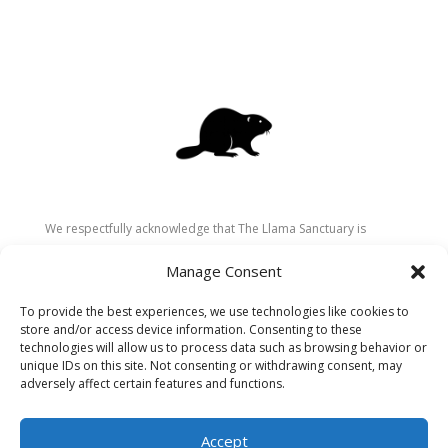
We respectfully acknowledge that The Llama Sanctuary is
located on the traditional and unceded territory of the
Manage Consent
Secwépemc (Shuswap) people. We are grateful for their
stewardship of these lands since time immemorial and
To provide the best experiences, we use technologies like cookies to
recognize the ongoing role of Indigenous communities in
store and/or access device information. Consenting to these
caring for the land, animals, and people. As a sanctuary
technologies will allow us to process data such as browsing behavior or
unique IDs on this site. Not consenting or withdrawing consent, may
dedicated to healing and connection, we strive to honour these
adversely affect certain features and functions.
values in our work.
Accept