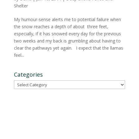
Shelter
My humour-sense alerts me to potential failure when
the snow reaches a depth of about three feet,
especially, if it has snowed every day for the previous
two weeks and my back is grumbling about having to
clear the pathways yet again. I expect that the llamas
feel...
Categories
Categories