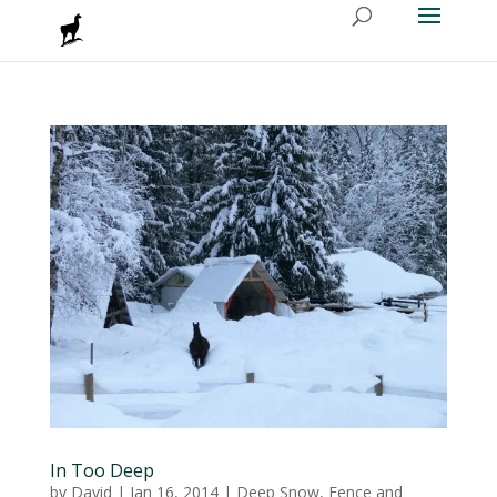
In Too Deep
by
David
|
Jan 16, 2014
|
Deep Snow
,
Fence and