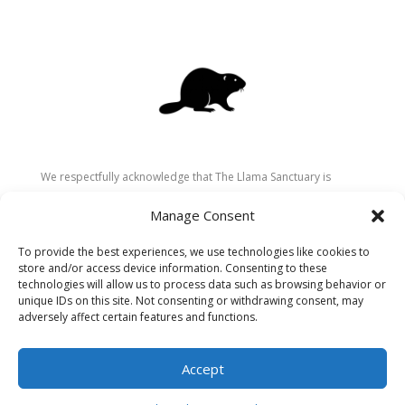
We respectfully acknowledge that The Llama Sanctuary is
located on the traditional and unceded territory of the
Manage Consent
Secwépemc (Shuswap) people. We are grateful for their
stewardship of these lands since time immemorial and
To provide the best experiences, we use technologies like cookies to
recognize the ongoing role of Indigenous communities in
store and/or access device information. Consenting to these
caring for the land, animals, and people. As a sanctuary
technologies will allow us to process data such as browsing behavior or
unique IDs on this site. Not consenting or withdrawing consent, may
dedicated to healing and connection, we strive to honour these
adversely affect certain features and functions.
values in our work.
Accept