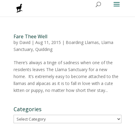
Fare Thee Well
by
David
|
Aug 11, 2015
|
Boarding Llamas
,
Llama
Sanctuary
,
Quidding
There’s always a tinge of sadness when one of the
residents leaves The Llama Sanctuary for a new
home. It’s extremely easy to become attached to the
llamas and alpacas as it is to fall in love with a cute
kitten or puppy, no matter how short their stay...
Categories
Categories