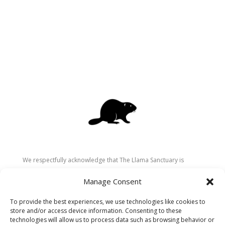
We respectfully acknowledge that The Llama Sanctuary is
located on the traditional and unceded territory of the
Manage Consent
Secwépemc (Shuswap) people. We are grateful for their
stewardship of these lands since time immemorial and
To provide the best experiences, we use technologies like cookies to
recognize the ongoing role of Indigenous communities in
store and/or access device information. Consenting to these
caring for the land, animals, and people. As a sanctuary
technologies will allow us to process data such as browsing behavior or