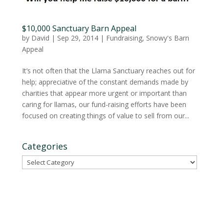
$10,000 Sanctuary Barn Appeal
by
David
|
Sep 29, 2014
|
Fundraising
,
Snowy's Barn
Appeal
It’s not often that the Llama Sanctuary reaches out for
help; appreciative of the constant demands made by
charities that appear more urgent or important than
caring for llamas, our fund-raising efforts have been
focused on creating things of value to sell from our...
Categories
Categories