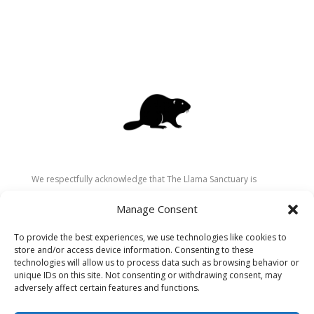
We respectfully acknowledge that The Llama Sanctuary is
located on the traditional and unceded territory of the
Manage Consent
Secwépemc (Shuswap) people. We are grateful for their
stewardship of these lands since time immemorial and
To provide the best experiences, we use technologies like cookies to
recognize the ongoing role of Indigenous communities in
store and/or access device information. Consenting to these
caring for the land, animals, and people. As a sanctuary
technologies will allow us to process data such as browsing behavior or
unique IDs on this site. Not consenting or withdrawing consent, may
dedicated to healing and connection, we strive to honour these
adversely affect certain features and functions.
values in our work.