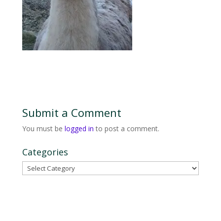
Submit a Comment
You must be
logged in
to post a comment.
Categories
Categories