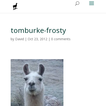
tomburke-frosty
by
David
|
Oct 23, 2012
|
0 comments