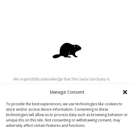
We respectfully acknowledge that The Llama Sanctuary is
located on the traditional and unceded territory of the
Manage Consent
Secwépemc (Shuswap) people. We are grateful for their
stewardship of these lands since time immemorial and
To provide the best experiences, we use technologies like cookies to
recognize the ongoing role of Indigenous communities in
store and/or access device information. Consenting to these
caring for the land, animals, and people. As a sanctuary
technologies will allow us to process data such as browsing behavior or
unique IDs on this site. Not consenting or withdrawing consent, may
dedicated to healing and connection, we strive to honour these
adversely affect certain features and functions.
values in our work.