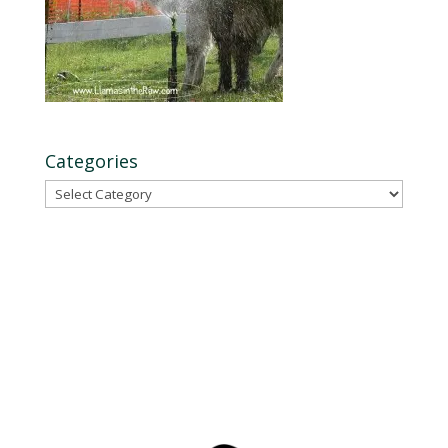
Categories
Categories