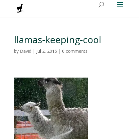
llamas-keeping-cool
by
David
|
Jul 2, 2015
|
0 comments