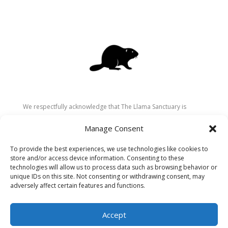
We respectfully acknowledge that The Llama Sanctuary is
located on the traditional and unceded territory of the
Manage Consent
Secwépemc (Shuswap) people. We are grateful for their
stewardship of these lands since time immemorial and
To provide the best experiences, we use technologies like cookies to
recognize the ongoing role of Indigenous communities in
store and/or access device information. Consenting to these
caring for the land, animals, and people. As a sanctuary
technologies will allow us to process data such as browsing behavior or
unique IDs on this site. Not consenting or withdrawing consent, may
dedicated to healing and connection, we strive to honour these
adversely affect certain features and functions.
values in our work.
Accept