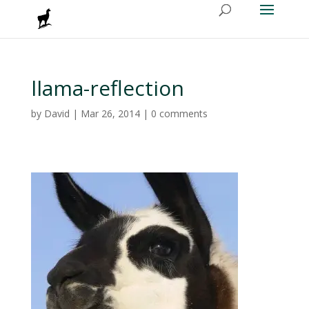
llama-reflection
by
David
|
Mar 26, 2014
|
0 comments