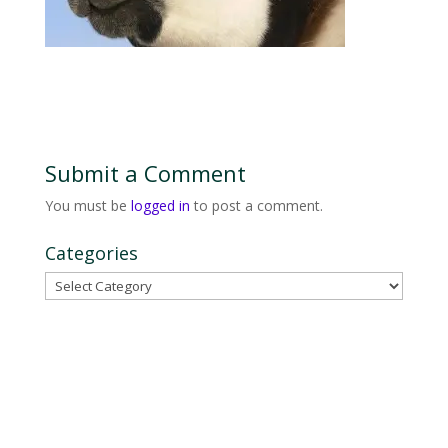
Submit a Comment
You must be
logged in
to post a comment.
Categories
Categories