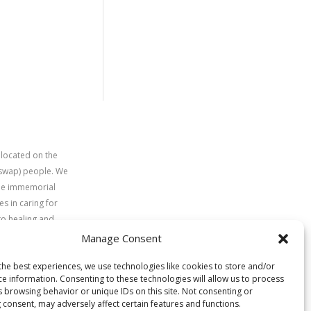
 located on the
uswap) people. We
time immemorial
s in caring for
to healing and
Manage Consent
the best experiences, we use technologies like cookies to store and/or
ce information. Consenting to these technologies will allow us to process
s browsing behavior or unique IDs on this site. Not consenting or
 consent, may adversely affect certain features and functions.