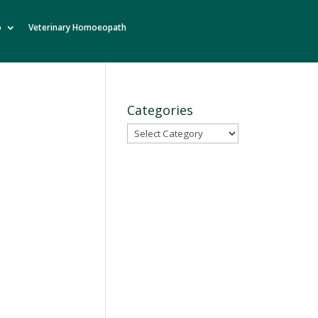
o
Veterinary Homoeopath
Categories
Categories