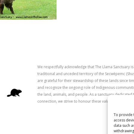
We respectfully acknowledge that The Llama Sanctuary is
traditional and unceded territory of the Secwépemc (Sh
are grateful for their stewardship of these lands since 
and recognize the ongoing role of Indigenous communitie
the land, animals, and people. As a sanctuary dedicated 
connection, we strive to honour these values in our work.
To provide 
access devi
data such a
withdrawing