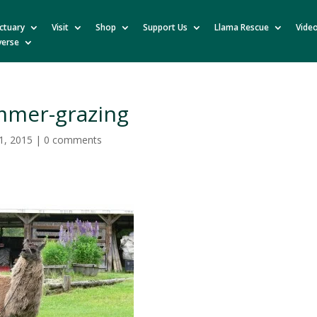
ctuary
Visit
Shop
Support Us
Llama Rescue
Vide
verse
mmer-grazing
1, 2015
|
0 comments