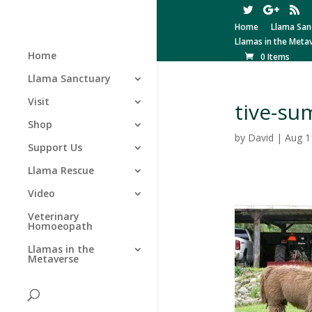
Home
Llama San
Llamas in the Meta
Home
0 Items
Llama Sanctuary
Visit
tive-su
Shop
by
David
|
Aug 1
Support Us
Llama Rescue
Video
Veterinary
Homoeopath
Llamas in the
Metaverse