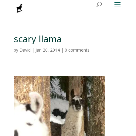
scary llama
by
David
|
Jan 20, 2014
|
0 comments