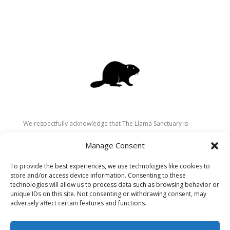
We respectfully acknowledge that The Llama Sanctuary is
located on the traditional and unceded territory of the
Manage Consent
Secwépemc (Shuswap) people. We are grateful for their
stewardship of these lands since time immemorial and
To provide the best experiences, we use technologies like cookies to
recognize the ongoing role of Indigenous communities in
store and/or access device information. Consenting to these
caring for the land, animals, and people. As a sanctuary
technologies will allow us to process data such as browsing behavior or
unique IDs on this site. Not consenting or withdrawing consent, may
dedicated to healing and connection, we strive to honour these
adversely affect certain features and functions.
values in our work.