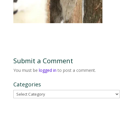
Submit a Comment
You must be
logged in
to post a comment.
Categories
Categories