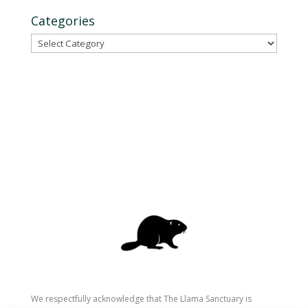
Categories
Categories
We respectfully acknowledge that The Llama Sanctuary is