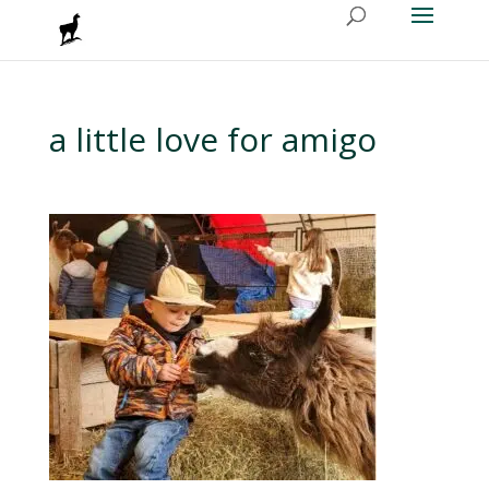
a little love for amigo