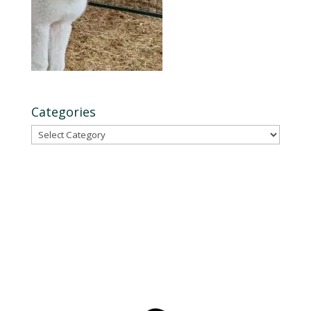
Categories
Categories