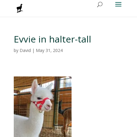
Evvie in halter-tall
by
David
|
May 31, 2024