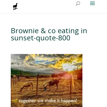
Brownie & co eating in
sunset-quote-800