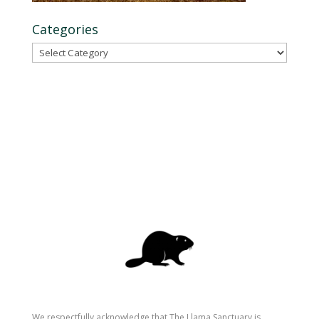
Categories
Categories
We respectfully acknowledge that The Llama Sanctuary is