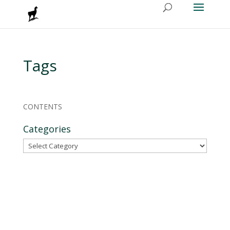
Tags
CONTENTS
Categories
Categories