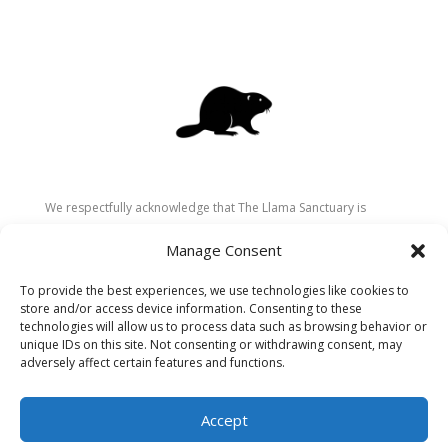
We respectfully acknowledge that The Llama Sanctuary is
located on the traditional and unceded territory of the
Manage Consent
Secwépemc (Shuswap) people. We are grateful for their
stewardship of these lands since time immemorial and
To provide the best experiences, we use technologies like cookies to
recognize the ongoing role of Indigenous communities in
store and/or access device information. Consenting to these
caring for the land, animals, and people. As a sanctuary
technologies will allow us to process data such as browsing behavior or
unique IDs on this site. Not consenting or withdrawing consent, may
dedicated to healing and connection, we strive to honour these
adversely affect certain features and functions.
values in our work.
Accept