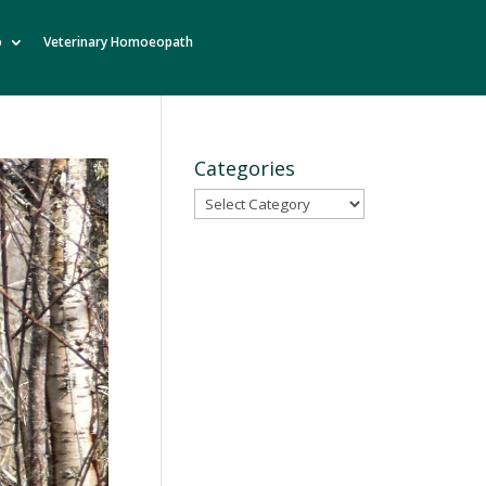
o
Veterinary Homoeopath
Categories
Categories