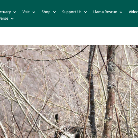
ctuary
Visit
Shop
Support Us
Llama Rescue
Vide
verse