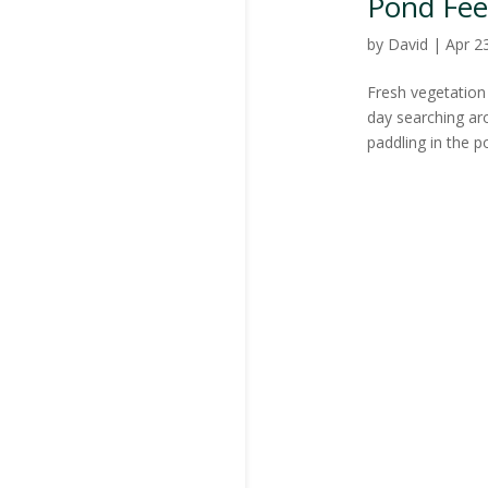
Pond Fee
by
David
|
Apr 2
Fresh vegetation 
day searching aro
paddling in the p