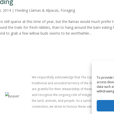
ding
3, 2014
|
Feeding Llamas & Alpacas
,
Foraging
is still sparse at this time of year, but the llamas would much prefer 
und the trails for fresh nibbles, than to hang around the barn eating 
ond to grab a few willow buds seems to be worthwhile...
We respectfully acknowledge that The Llama Sanctuary is
To provide 
access devi
traditional and unceded territory of the Secwépemc (Sh
data such a
are grateful for their stewardship of these lands since 
withdrawing
and recognize the ongoing role of Indigenous communitie
the land, animals, and people. As a sanctuary dedicated 
connection, we strive to honour these values in our work.