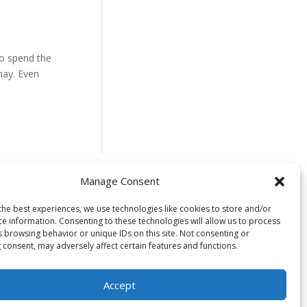
to spend the
hay. Even
Manage Consent
 located on the
the best experiences, we use technologies like cookies to store and/or
ce information. Consenting to these technologies will allow us to process
uswap) people. We
s browsing behavior or unique IDs on this site. Not consenting or
time immemorial
 consent, may adversely affect certain features and functions.
s in caring for
to healing and
Accept