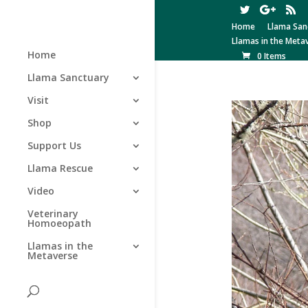
Home
Llama San
Llamas in the Meta
Home
0 Items
Llama Sanctuary
Visit
Shop
Support Us
Llama Rescue
Video
Veterinary
Homoeopath
Llamas in the
Metaverse