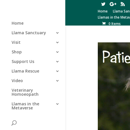
Home
Llama San
Llamas in the Meta
Home
0 Items
Llama Sanctuary
Visit
Shop
Support Us
Llama Rescue
Video
Veterinary
Homoeopath
Llamas in the
Metaverse