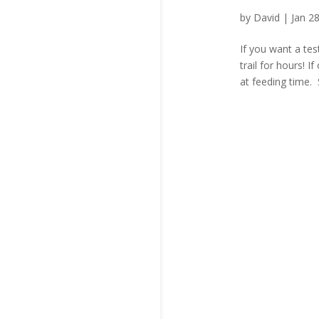
by
David
|
Jan 2
If you want a tes
trail for hours! I
at feeding time. 