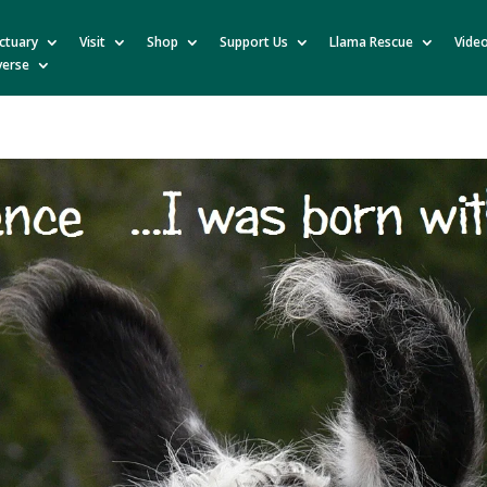
ctuary
Visit
Shop
Support Us
Llama Rescue
Vide
verse