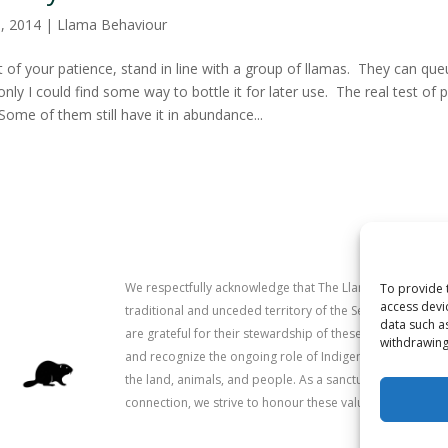
8, 2014
|
Llama Behaviour
t of your patience, stand in line with a group of llamas. They can que
f only I could find some way to bottle it for later use. The real test o
Some of them still have it in abundance...
We respectfully acknowledge that The Llama Sanctuary is
To provide 
access devi
traditional and unceded territory of the Secwépemc (Sh
data such a
are grateful for their stewardship of these lands since 
withdrawing
and recognize the ongoing role of Indigenous communitie
the land, animals, and people. As a sanctuary dedicated 
connection, we strive to honour these values in our work.