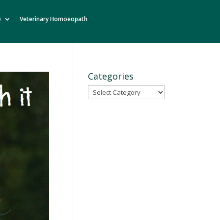
o
Veterinary Homoeopath
Categories
Categories