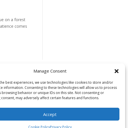
ue on a forest
f patience comes
Manage Consent
 located on the
the best experiences, we use technologies like cookies to store and/or
ce information. Consenting to these technologies will allow us to process
uswap) people. We
s browsing behavior or unique IDs on this site. Not consenting or
time immemorial
 consent, may adversely affect certain features and functions.
s in caring for
to healing and
Accept
Cookie Policy
Privacy Policy