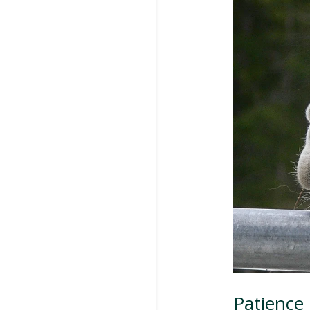
Patience 