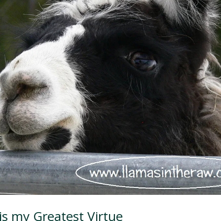
is my Greatest Virtue