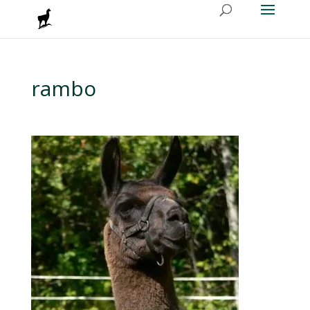
rambo