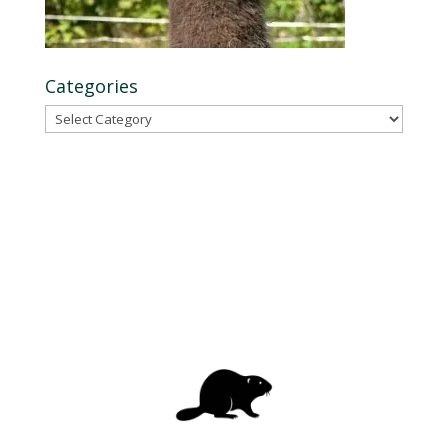
Categories
Categories