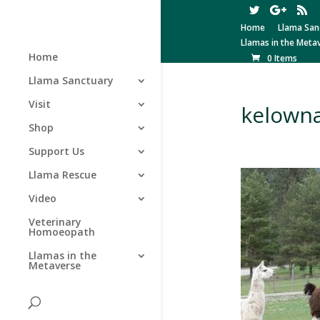
Home
Llama San
Llamas in the Meta
Home
0 Items
Llama Sanctuary
Visit
kelown
Shop
Support Us
Llama Rescue
Video
Veterinary
Homoeopath
Llamas in the
Metaverse