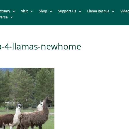
ctuary
Visit
Shop
Support Us
Llama Rescue
Vide
verse
a-4-llamas-newhome