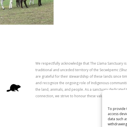
We respectfully acknowledge that The Llama Sanctuary is
traditional and unceded territory of the Secwépemc (Sh
are grateful for their stewardship of these lands since 
and recognize the ongoing role of Indigenous communitie
the land, animals, and people. As a sanctuary dedicated 
connection, we strive to honour these values in our work.
To provide 
access devi
data such a
withdrawing