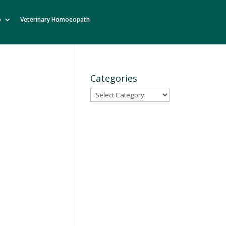
o
Veterinary Homoeopath
Categories
Categories