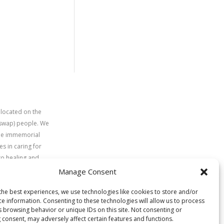
 located on the
uswap) people. We
time immemorial
s in caring for
to healing and
Manage Consent
the best experiences, we use technologies like cookies to store and/or
ce information. Consenting to these technologies will allow us to process
s browsing behavior or unique IDs on this site. Not consenting or
 consent, may adversely affect certain features and functions.