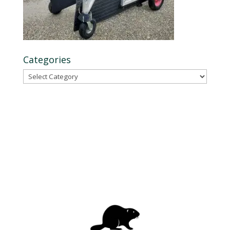
Categories
Categories