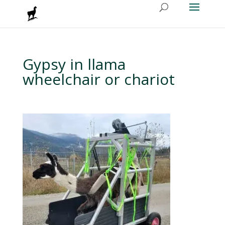
Gypsy in llama
wheelchair or chariot