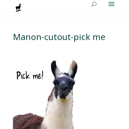
Manon-cutout-pick me