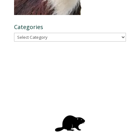
Categories
Categories