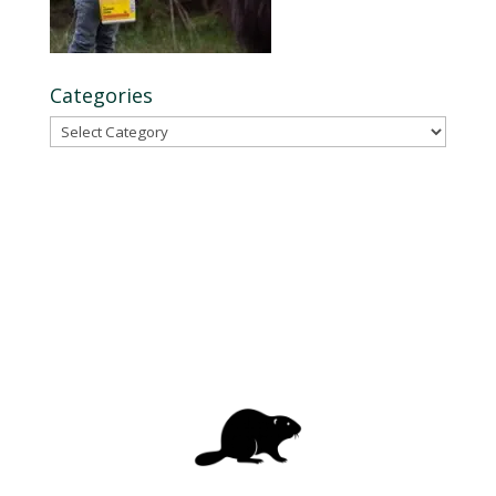
Categories
Categories