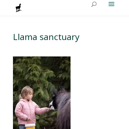
Llama sanctuary