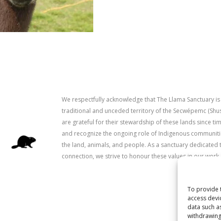
We respectfully acknowledge that The Llama Sanctuary is
traditional and unceded territory of the Secwépemc (Sh
are grateful for their stewardship of these lands since 
and recognize the ongoing role of Indigenous communitie
the land, animals, and people. As a sanctuary dedicated 
connection, we strive to honour these values in our work.
To provide 
access devi
data such a
withdrawing