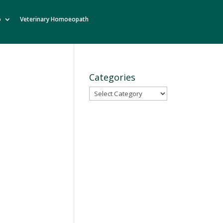
o
Veterinary Homoeopath
Categories
Categories