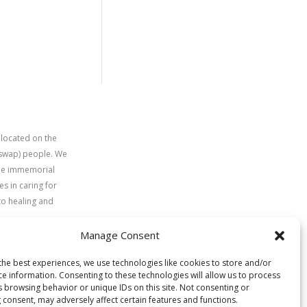
 located on the
uswap) people. We
time immemorial
s in caring for
to healing and
Manage Consent
the best experiences, we use technologies like cookies to store and/or
ce information. Consenting to these technologies will allow us to process
s browsing behavior or unique IDs on this site. Not consenting or
 consent, may adversely affect certain features and functions.