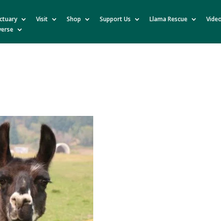
ctuary
Visit
Shop
Support Us
Llama Rescue
Vide
verse