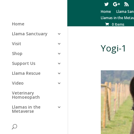
Home
Llama San
Llamas in the Meta
Home
0 Items
Llama Sanctuary
Visit
Yogi-1
Shop
Support Us
Llama Rescue
Video
Veterinary
Homoeopath
Llamas in the
Metaverse