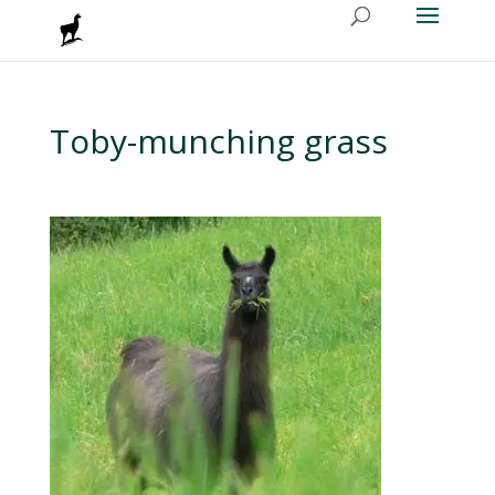
Toby-munching grass