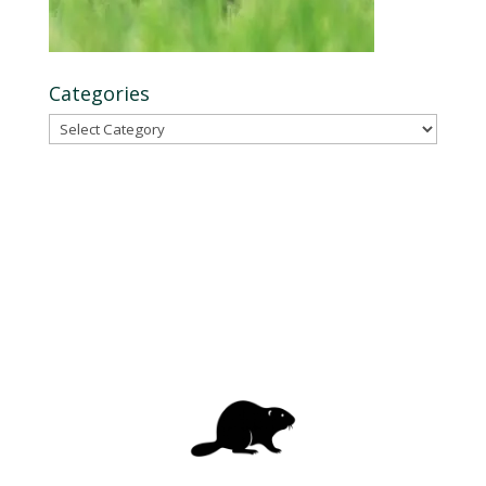
Categories
Categories