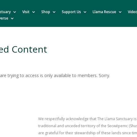
ctuary
Visit
Shop
Support Us
Llama Rescue
Vide
verse
ed Content
re trying to access is only available to members. Sorry.
We respectfully acknowledge that The Llama Sanctuary is
traditional and unceded territory of the Secwépemc (Sh
are grateful for their stewardship of these lands since 