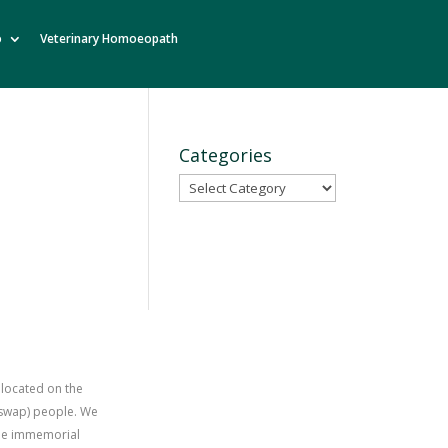
o
Veterinary Homoeopath
Categories
Categories
 located on the
uswap) people. We
time immemorial