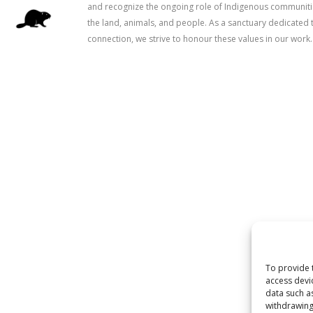
and recognize the ongoing role of Indigenous communitie
the land, animals, and people. As a sanctuary dedicated 
connection, we strive to honour these values in our work.
To provide 
access devi
data such a
withdrawing