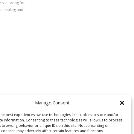
s in caring for
to healing and
Manage Consent
the best experiences, we use technologies like cookies to store and/or
ce information. Consenting to these technologies will allow us to process
s browsing behavior or unique IDs on this site. Not consenting or
 consent, may adversely affect certain features and functions.