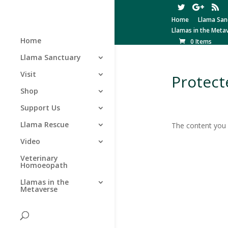
Home
Llama San
Llamas in the Meta
Home
0 Items
Llama Sanctuary
Visit
Protect
Shop
Support Us
Llama Rescue
The content you a
Video
Veterinary
Homoeopath
Llamas in the
Metaverse