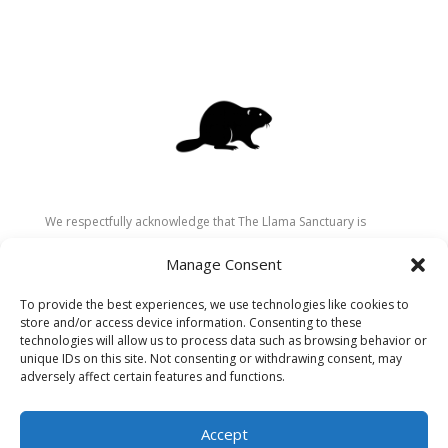
We respectfully acknowledge that The Llama Sanctuary is
located on the traditional and unceded territory of the
Manage Consent
Secwépemc (Shuswap) people. We are grateful for their
stewardship of these lands since time immemorial and
To provide the best experiences, we use technologies like cookies to
recognize the ongoing role of Indigenous communities in
store and/or access device information. Consenting to these
caring for the land, animals, and people. As a sanctuary
technologies will allow us to process data such as browsing behavior or
unique IDs on this site. Not consenting or withdrawing consent, may
dedicated to healing and connection, we strive to honour these
adversely affect certain features and functions.
values in our work.
Accept