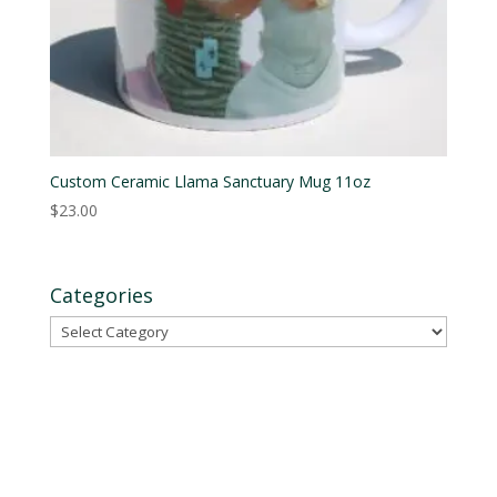
Custom Ceramic Llama Sanctuary Mug 11oz
$
23.00
Categories
Categories