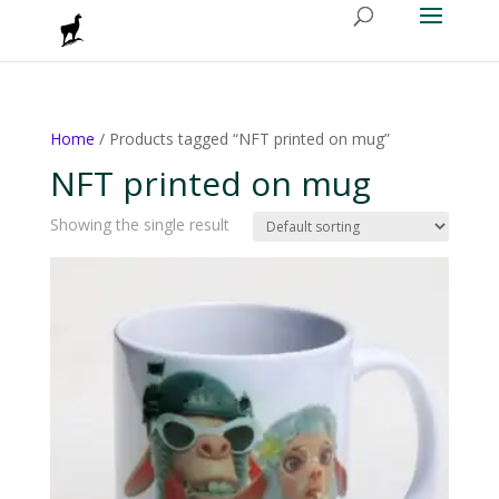
Home
/ Products tagged “NFT printed on mug”
NFT printed on mug
Showing the single result