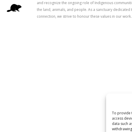
and recognize the ongoing role of Indigenous communitie
the land, animals, and people. As a sanctuary dedicated 
connection, we strive to honour these values in our work.
To provide 
access devi
data such a
withdrawing