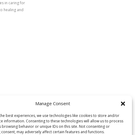
s in caring for
to healing and
Manage Consent
the best experiences, we use technologies like cookies to store and/or
ce information. Consenting to these technologies will allow us to process
s browsing behavior or unique IDs on this site. Not consenting or
 consent, may adversely affect certain features and functions.