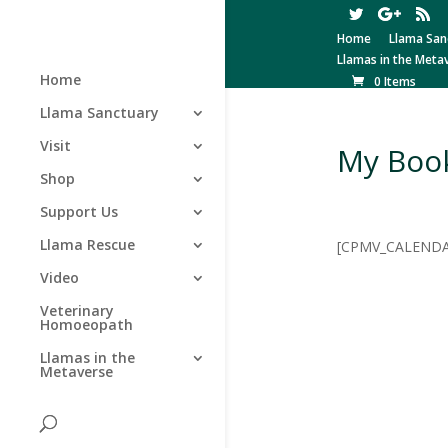
Home
Llama San
Llamas in the Meta
Home
0 Items
Llama Sanctuary
Visit
My Boo
Shop
Support Us
Llama Rescue
[CPMV_CALENDA
Video
Veterinary
Homoeopath
Llamas in the
Metaverse