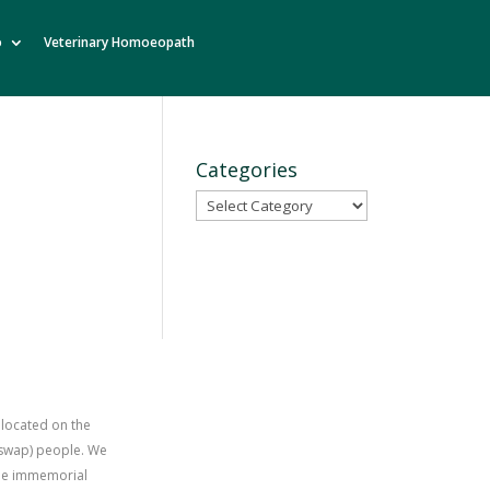
o
Veterinary Homoeopath
Categories
Categories
 located on the
uswap) people. We
time immemorial