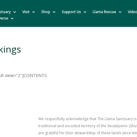
ctuary
Visit
Shop
Support Us
Llama Rescue
Vide
verse
kings
R view=”2″]CONTENTS
We respectfully acknowledge that The Llama Sanctuary is
traditional and unceded territory of the Secwépemc (Sh
are grateful for their stewardship of these lands since 