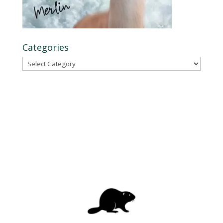
Categories
Categories