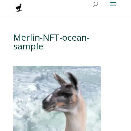
Merlin-NFT-ocean-
sample