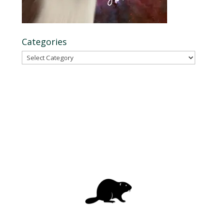
Categories
Categories