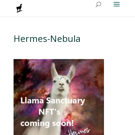
Hermes-Nebula