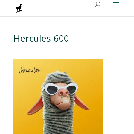
Hercules-600