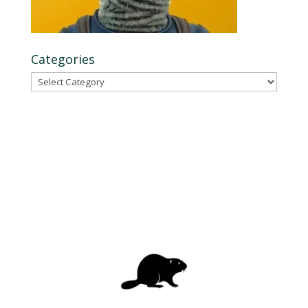
Categories
Categories