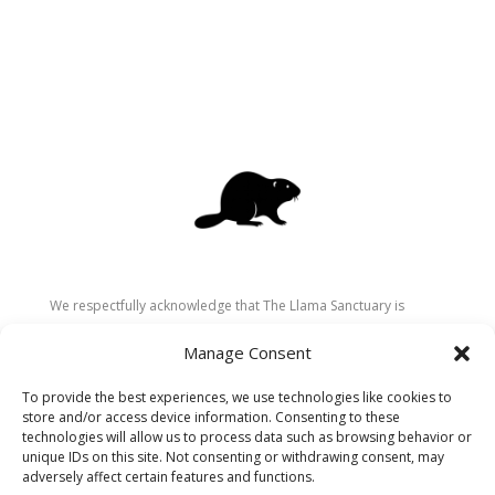
We respectfully acknowledge that The Llama Sanctuary is
located on the traditional and unceded territory of the
Manage Consent
Secwépemc (Shuswap) people. We are grateful for their
stewardship of these lands since time immemorial and
To provide the best experiences, we use technologies like cookies to
recognize the ongoing role of Indigenous communities in
store and/or access device information. Consenting to these
caring for the land, animals, and people. As a sanctuary
technologies will allow us to process data such as browsing behavior or
unique IDs on this site. Not consenting or withdrawing consent, may
dedicated to healing and connection, we strive to honour these
adversely affect certain features and functions.
values in our work.