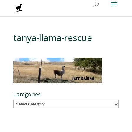
tanya-llama-rescue
Categories
Categories