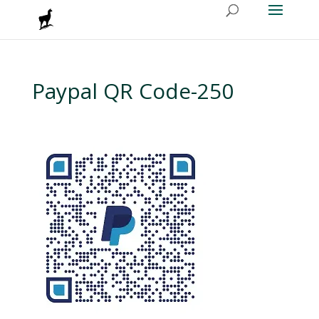
Paypal QR Code-250