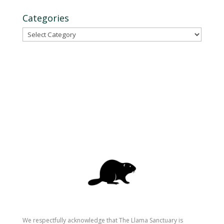
Categories
Categories
We respectfully acknowledge that The Llama Sanctuary is