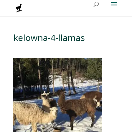
kelowna-4-llamas