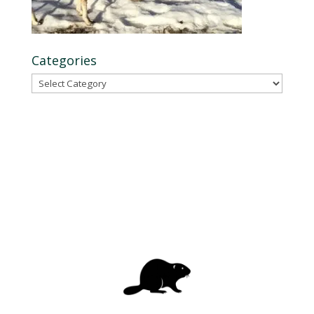
Categories
Categories