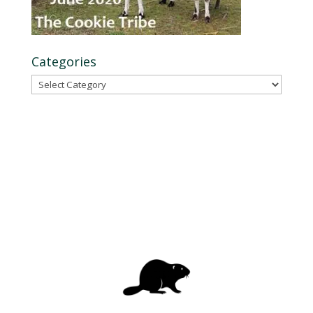
Categories
Categories