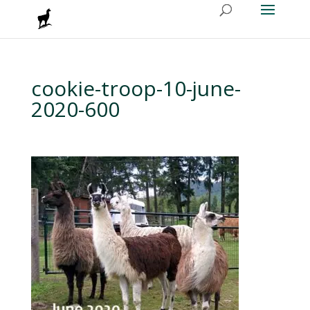
cookie-troop-10-june-
2020-600