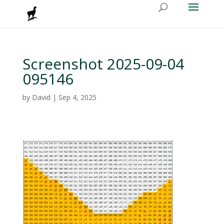
Screenshot 2025-09-04
095146
by
David
|
Sep 4, 2025