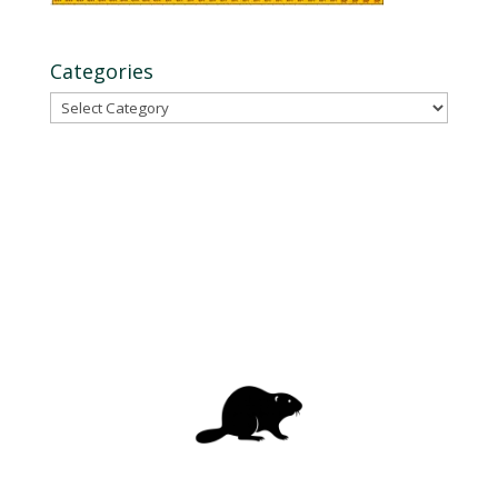
Categories
Categories