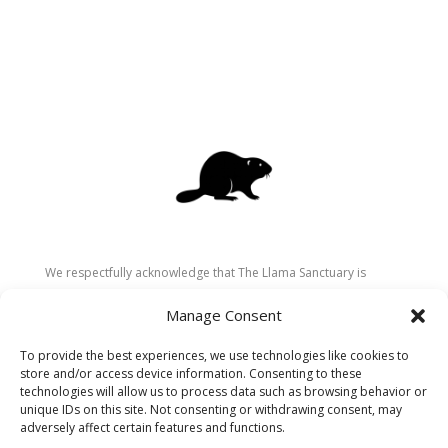
We respectfully acknowledge that The Llama Sanctuary is
located on the traditional and unceded territory of the
Manage Consent
Secwépemc (Shuswap) people. We are grateful for their
stewardship of these lands since time immemorial and
To provide the best experiences, we use technologies like cookies to
recognize the ongoing role of Indigenous communities in
store and/or access device information. Consenting to these
caring for the land, animals, and people. As a sanctuary
technologies will allow us to process data such as browsing behavior or
unique IDs on this site. Not consenting or withdrawing consent, may
dedicated to healing and connection, we strive to honour these
adversely affect certain features and functions.
values in our work.