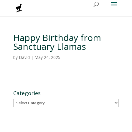
Happy Birthday from
Sanctuary Llamas
by
David
|
May 24, 2025
Categories
Categories