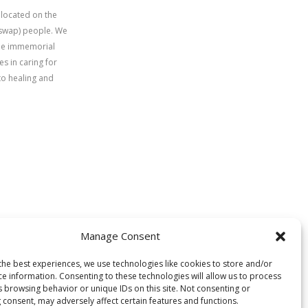
 located on the
uswap) people. We
time immemorial
s in caring for
to healing and
Manage Consent
the best experiences, we use technologies like cookies to store and/or
ce information. Consenting to these technologies will allow us to process
s browsing behavior or unique IDs on this site. Not consenting or
 consent, may adversely affect certain features and functions.