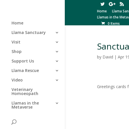
Home
Llama San
Llamas in the Meta
Home
0 Items
Llama Sanctuary
Visit
Sanctua
Shop
by
David
|
Apr 1
Support Us
Llama Rescue
Video
Greetings cards 
Veterinary
Homoeopath
Llamas in the
Metaverse