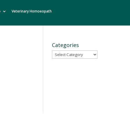
o
Veterinary Homoeopath
Categories
Categories