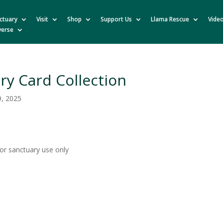
ctuary
Visit
Shop
Support Us
Llama Rescue
Vide
verse
ry Card Collection
9, 2025
for sanctuary use only