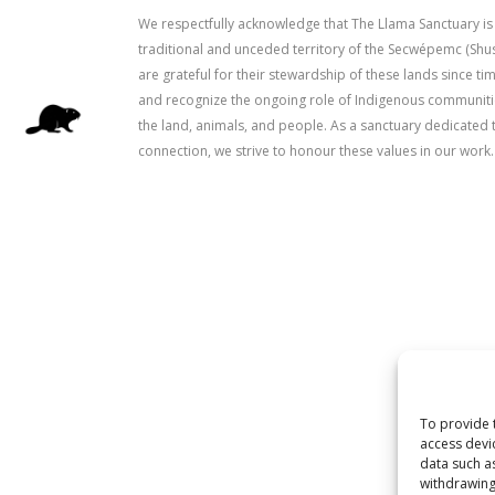
We respectfully acknowledge that The Llama Sanctuary is
traditional and unceded territory of the Secwépemc (Sh
are grateful for their stewardship of these lands since 
and recognize the ongoing role of Indigenous communitie
the land, animals, and people. As a sanctuary dedicated 
connection, we strive to honour these values in our work.
To provide 
access devi
data such a
withdrawing