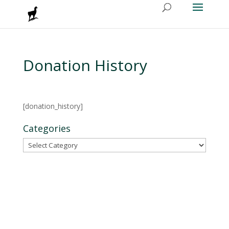
Donation History
[donation_history]
Categories
Categories