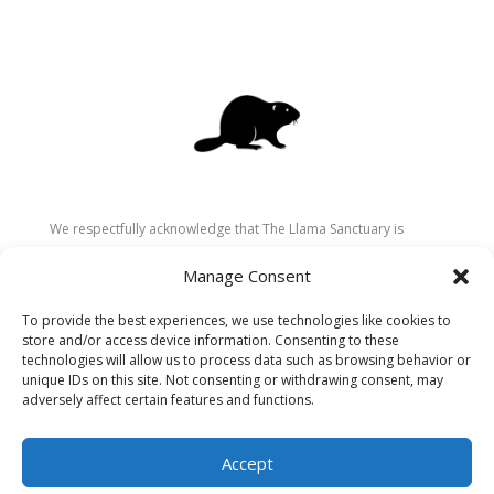
We respectfully acknowledge that The Llama Sanctuary is
located on the traditional and unceded territory of the
Manage Consent
Secwépemc (Shuswap) people. We are grateful for their
stewardship of these lands since time immemorial and
To provide the best experiences, we use technologies like cookies to
recognize the ongoing role of Indigenous communities in
store and/or access device information. Consenting to these
caring for the land, animals, and people. As a sanctuary
technologies will allow us to process data such as browsing behavior or
unique IDs on this site. Not consenting or withdrawing consent, may
dedicated to healing and connection, we strive to honour these
adversely affect certain features and functions.
values in our work.
Accept